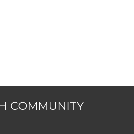
CH COMMUNITY