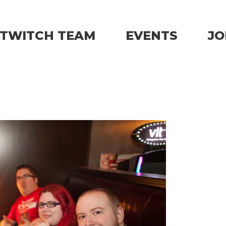
TWITCH TEAM
EVENTS
JO