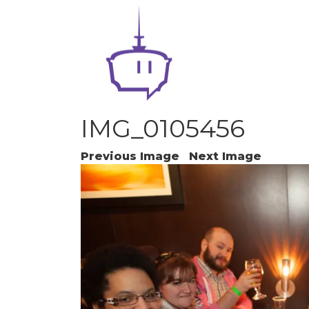
IMG_0105456
Previous Image
Next Image