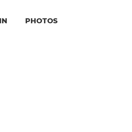
IN
PHOTOS