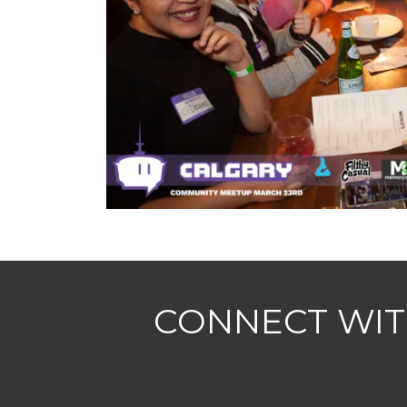
CONNECT WIT