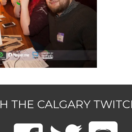
H THE CALGARY TWIT