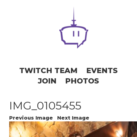
TWITCH TEAM
EVENTS
JOIN
PHOTOS
IMG_0105455
Previous Image
Next Image