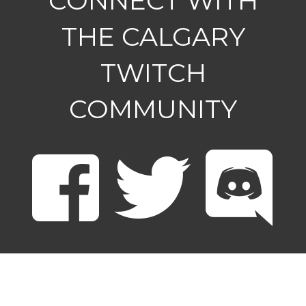
CONNECT WITH
THE CALGARY
TWITCH
COMMUNITY