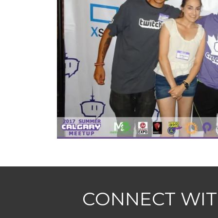
CONNECT WIT