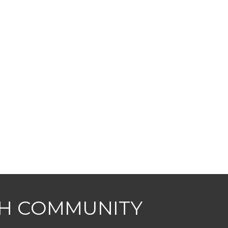
CH COMMUNITY