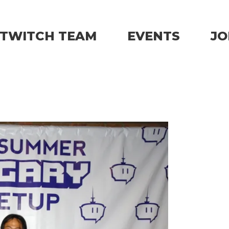
TWITCH TEAM
EVENTS
JO