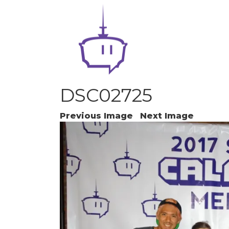
DSC02725
Previous Image
Next Image