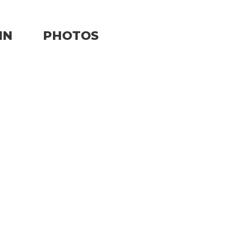
IN
PHOTOS