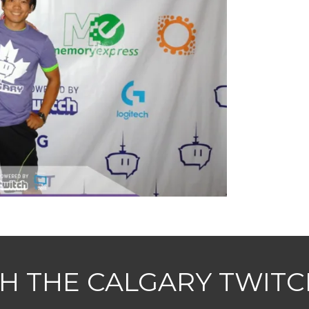
H THE CALGARY TWIT