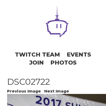
TWITCH TEAM
EVENTS
JOIN
PHOTOS
DSC02722
Previous Image
Next Image