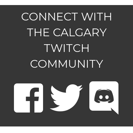
CONNECT WITH
THE CALGARY
TWITCH
COMMUNITY