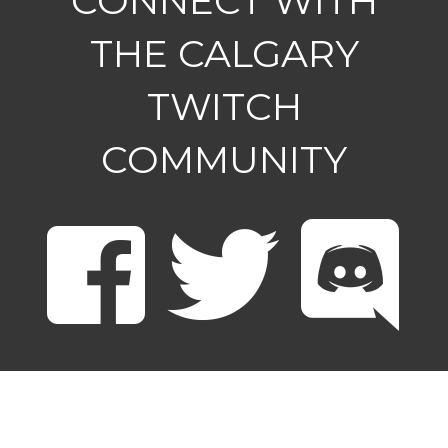
CONNECT WITH
THE CALGARY
TWITCH
COMMUNITY