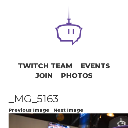
TWITCH TEAM
EVENTS
JOIN
PHOTOS
_MG_5163
Previous Image
Next Image