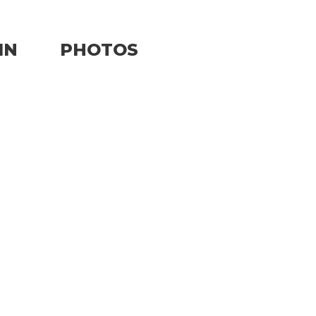
IN
PHOTOS