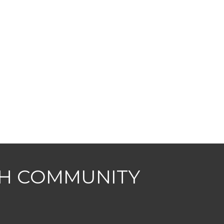
CH COMMUNITY