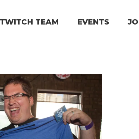
TWITCH TEAM
EVENTS
JO