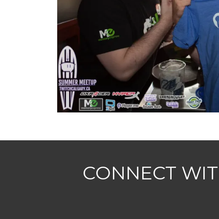
CONNECT WIT