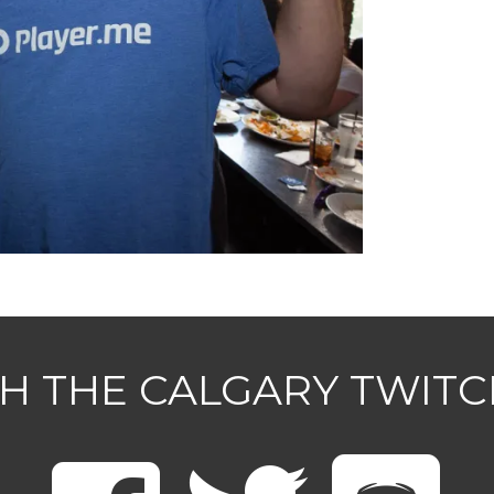
H THE CALGARY TWIT