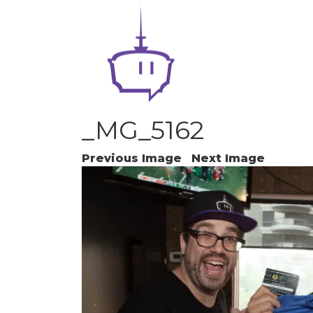
_MG_5162
Previous Image
Next Image