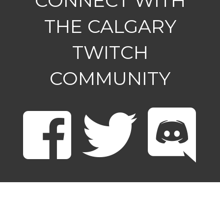
CONNECT WITH
THE CALGARY
TWITCH
COMMUNITY