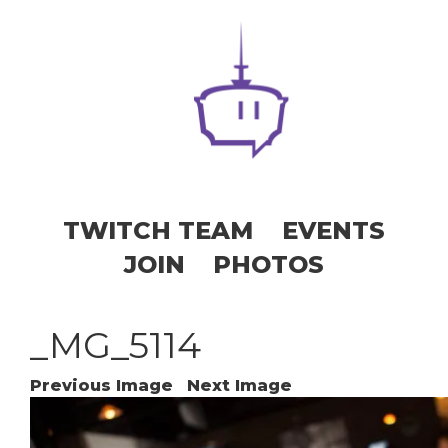
TWITCH TEAM
EVENTS
JOIN
PHOTOS
_MG_5114
Previous Image
Next Image