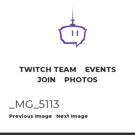
TWITCH TEAM
EVENTS
JOIN
PHOTOS
_MG_5113
Previous Image
Next Image