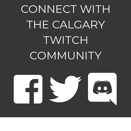
CONNECT WITH
THE CALGARY
TWITCH
COMMUNITY