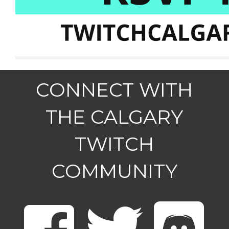
CONNECT WITH
THE CALGARY
TWITCH
COMMUNITY