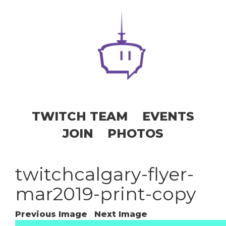
TWITCH TEAM
EVENTS
JOIN
PHOTOS
twitchcalgary-flyer-
mar2019-print-copy
Previous Image
Next Image