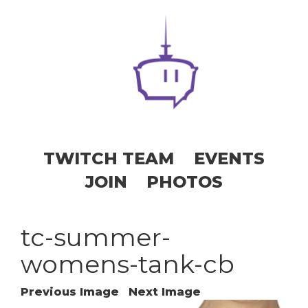
TWITCH TEAM
EVENTS
JOIN
PHOTOS
tc-summer-
womens-tank-cb
Previous Image
Next Image