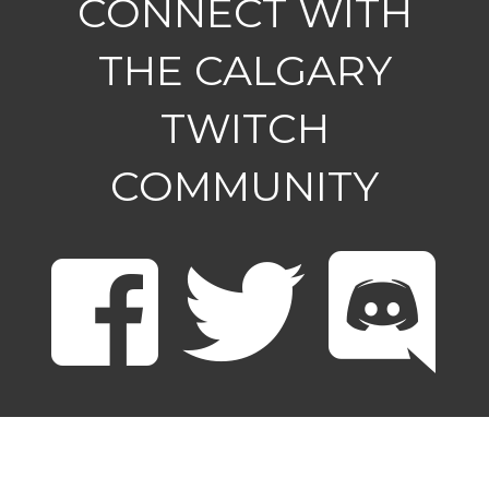
CONNECT WITH
THE CALGARY
TWITCH
COMMUNITY