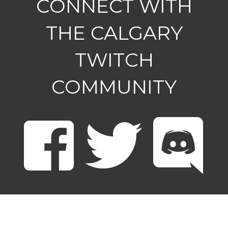
CONNECT WITH
THE CALGARY
TWITCH
COMMUNITY