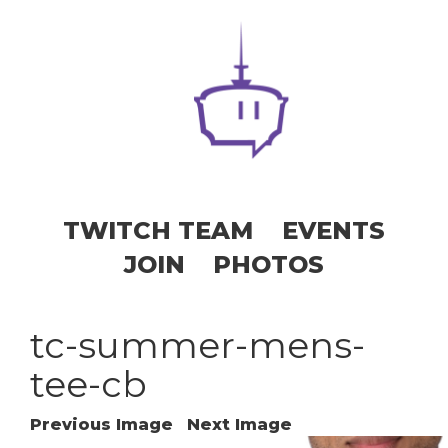
TWITCH TEAM
EVENTS
JOIN
PHOTOS
tc-summer-mens-
tee-cb
Previous Image
Next Image