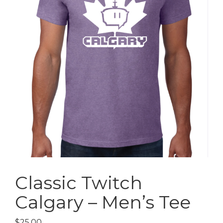
Classic Twitch
Calgary – Men’s Tee
$
25.00