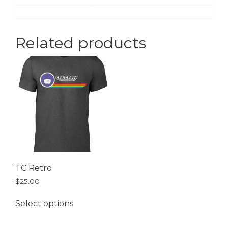
Related products
TC Retro
$
25.00
Select options