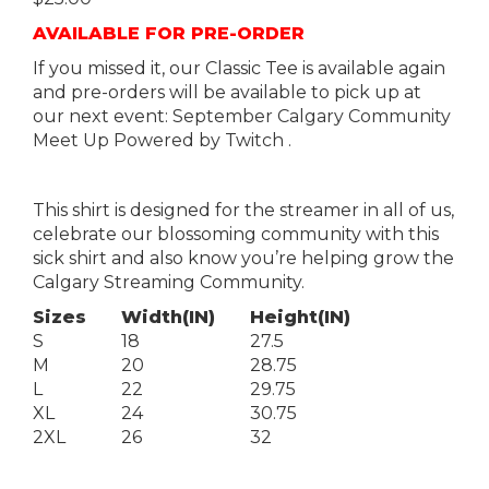
AVAILABLE FOR PRE-ORDER
If you missed it, our Classic Tee is available again
and pre-orders will be available to pick up at
our next event:
September Calgary Community
Meet Up Powered by Twitch
.
This shirt is designed for the streamer in all of us,
celebrate our blossoming community with this
sick shirt and also know you’re helping grow the
Calgary Streaming Community.
Sizes
Width(IN)
Height(IN)
S
18
27.5
M
20
28.75
L
22
29.75
XL
24
30.75
2XL
26
32