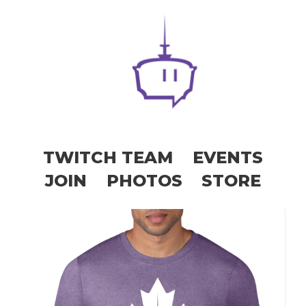
TWITCH TEAM
EVENTS
JOIN
PHOTOS
STORE