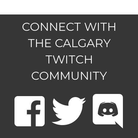
CONNECT WITH
THE CALGARY
TWITCH
COMMUNITY