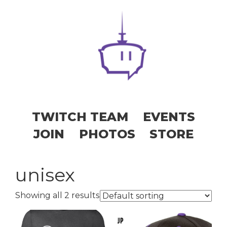
TWITCH TEAM
EVENTS
JOIN
PHOTOS
STORE
unisex
Showing all 2 results