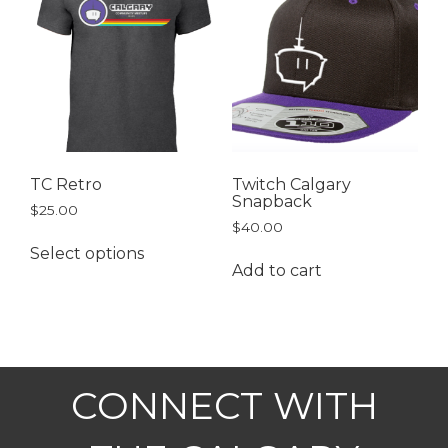
TC Retro
Twitch Calgary
Snapback
$
25.00
$
40.00
Select options
Add to cart
CONNECT WITH