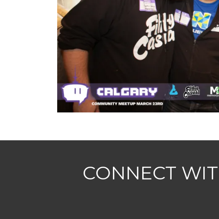
CONNECT WIT