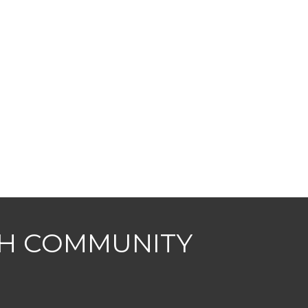
CH COMMUNITY