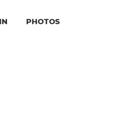
IN
PHOTOS