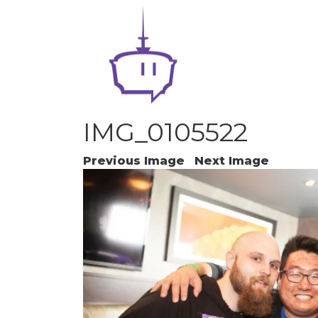
IMG_0105522
Previous Image
Next Image