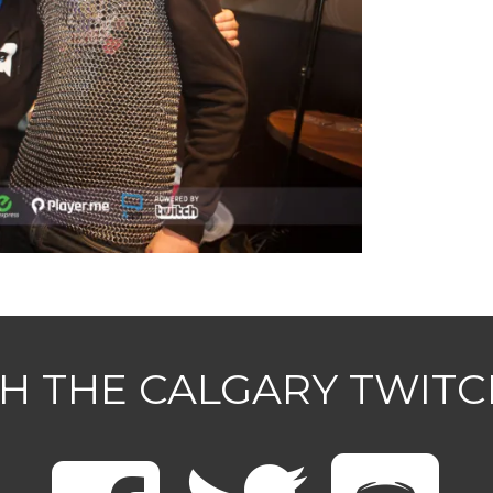
H THE CALGARY TWIT