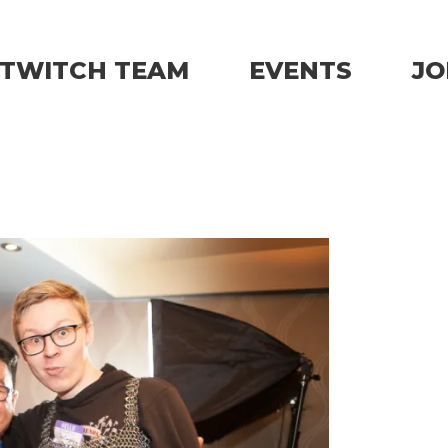
TWITCH TEAM
EVENTS
JO