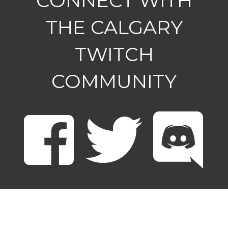
CONNECT WITH
THE CALGARY
TWITCH
COMMUNITY