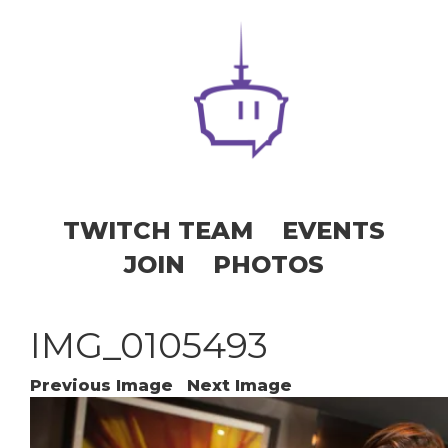
TWITCH TEAM
EVENTS
JOIN
PHOTOS
IMG_0105493
Previous Image
Next Image