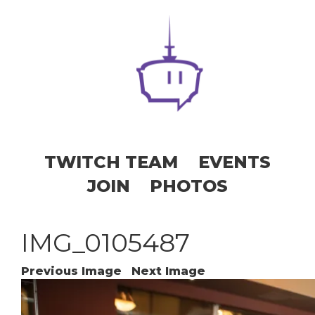
TWITCH TEAM
EVENTS
JOIN
PHOTOS
IMG_0105487
Previous Image
Next Image