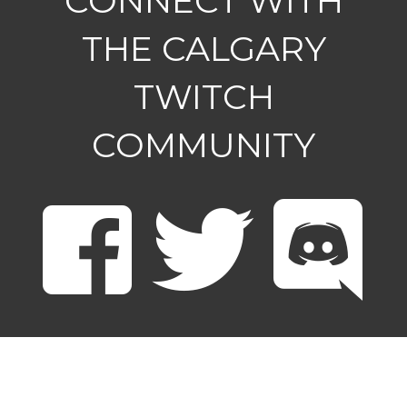
CONNECT WITH
THE CALGARY
TWITCH
COMMUNITY