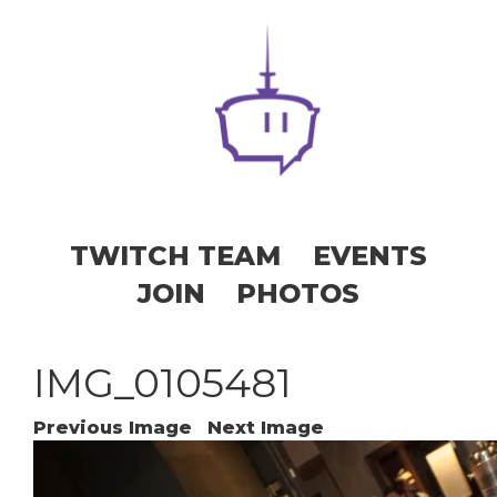
TWITCH TEAM
EVENTS
JOIN
PHOTOS
IMG_0105481
Previous Image
Next Image