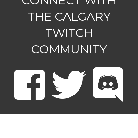
CONNECT WITH
THE CALGARY
TWITCH
COMMUNITY