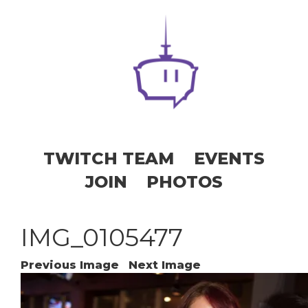
TWITCH TEAM
EVENTS
JOIN
PHOTOS
IMG_0105477
Previous Image
Next Image