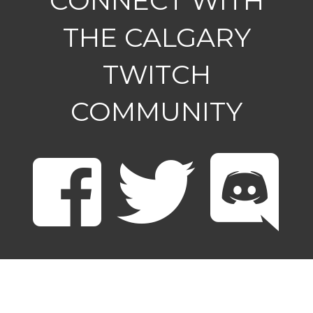
CONNECT WITH
THE CALGARY
TWITCH
COMMUNITY