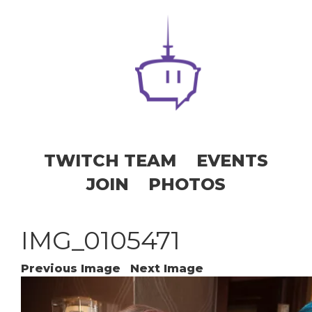
TWITCH TEAM
EVENTS
JOIN
PHOTOS
IMG_0105471
Previous Image
Next Image