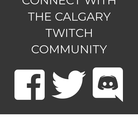
CONNECT WITH
THE CALGARY
TWITCH
COMMUNITY