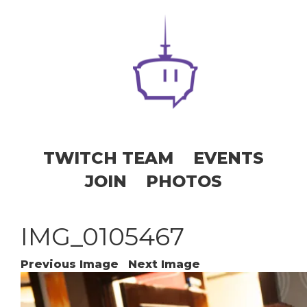
TWITCH TEAM
EVENTS
JOIN
PHOTOS
IMG_0105467
Previous Image
Next Image