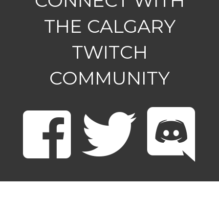
CONNECT WITH
THE CALGARY
TWITCH
COMMUNITY