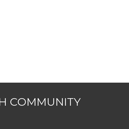
CH COMMUNITY