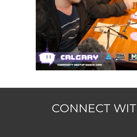
CONNECT WIT