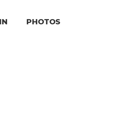
IN
PHOTOS