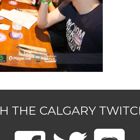
H THE CALGARY TWIT