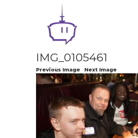
IMG_0105461
Previous Image
Next Image