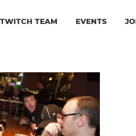
TWITCH TEAM
EVENTS
JO