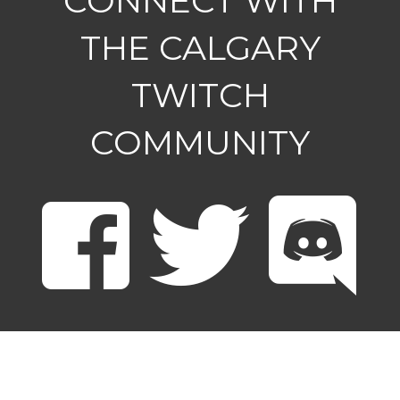
CONNECT WITH
THE CALGARY
TWITCH
COMMUNITY