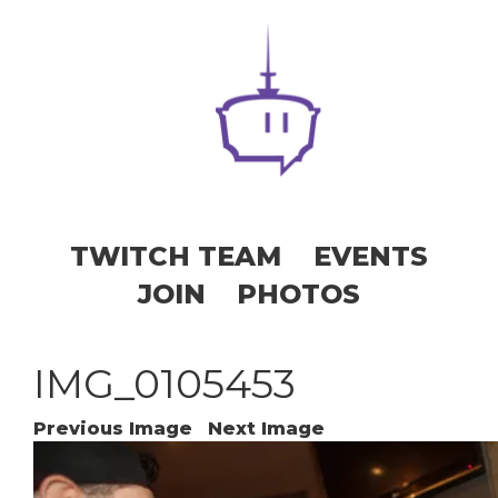
TWITCH TEAM
EVENTS
JOIN
PHOTOS
IMG_0105453
Previous Image
Next Image