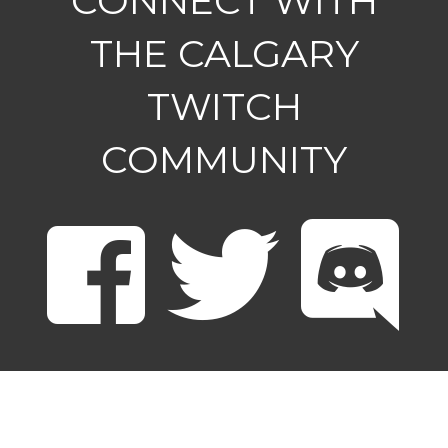
CONNECT WITH
THE CALGARY
TWITCH
COMMUNITY