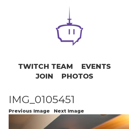
TWITCH TEAM
EVENTS
JOIN
PHOTOS
IMG_0105451
Previous Image
Next Image