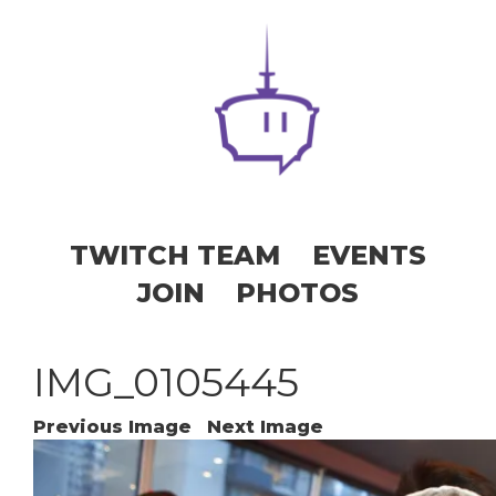
TWITCH TEAM
EVENTS
JOIN
PHOTOS
IMG_0105445
Previous Image
Next Image