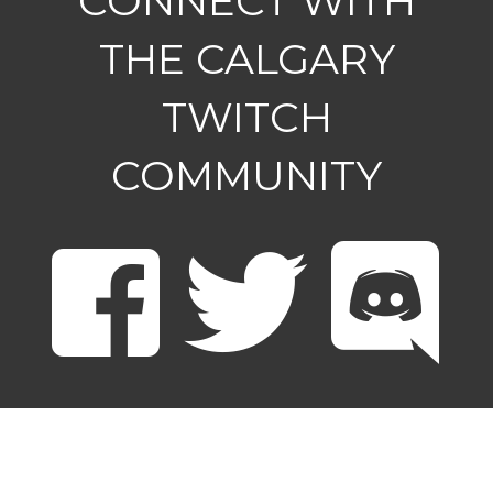
CONNECT WITH
THE CALGARY
TWITCH
COMMUNITY