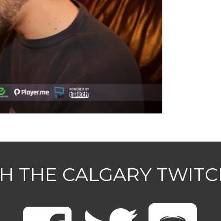
H THE CALGARY TWIT