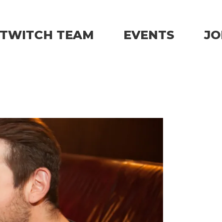
TWITCH TEAM
EVENTS
JO