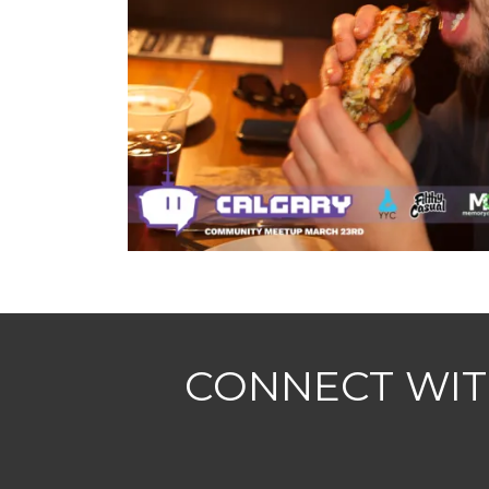
CONNECT WIT