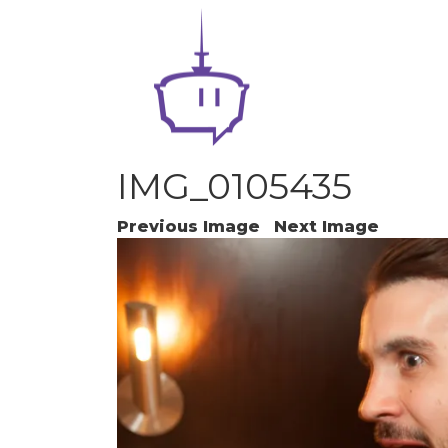
IMG_0105435
Previous Image
Next Image