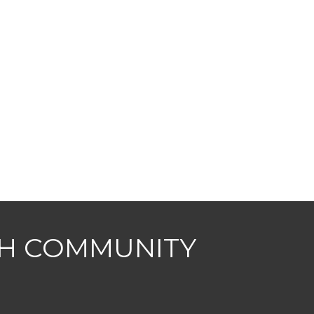
CH COMMUNITY