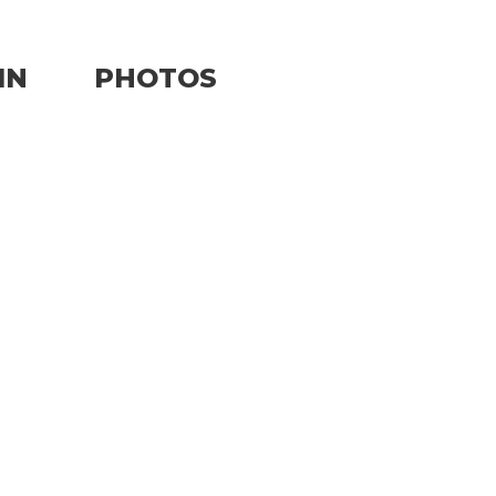
IN
PHOTOS