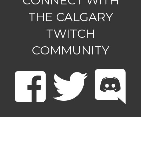
CONNECT WITH
THE CALGARY
TWITCH
COMMUNITY