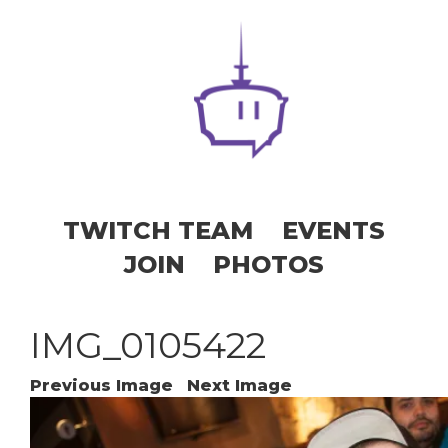
TWITCH TEAM
EVENTS
JOIN
PHOTOS
IMG_0105422
Previous Image
Next Image