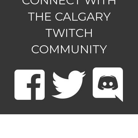
CONNECT WITH
THE CALGARY
TWITCH
COMMUNITY