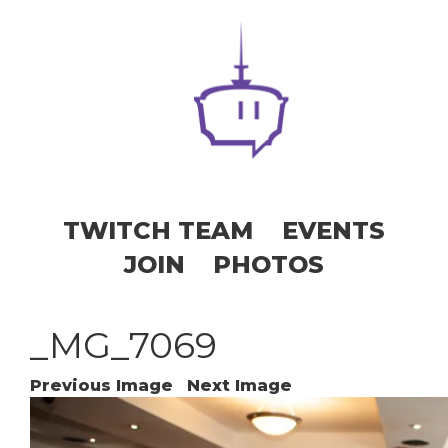
TWITCH TEAM
EVENTS
JOIN
PHOTOS
_MG_7069
Previous Image
Next Image