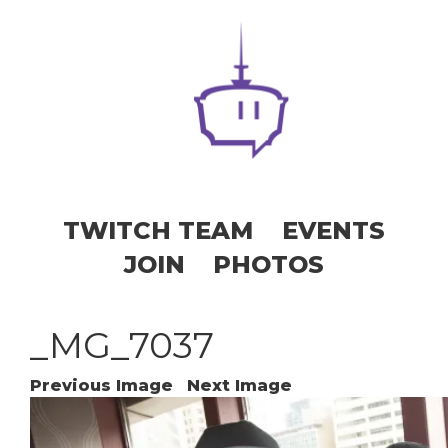
TWITCH TEAM
EVENTS
JOIN
PHOTOS
_MG_7037
Previous Image
Next Image