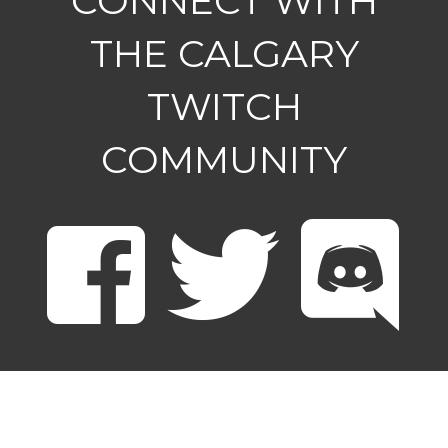
CONNECT WITH
THE CALGARY
TWITCH
COMMUNITY