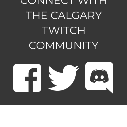
CONNECT WITH
THE CALGARY
TWITCH
COMMUNITY