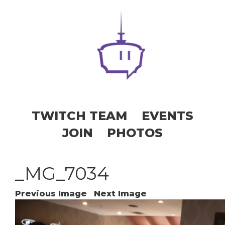
TWITCH TEAM
EVENTS
JOIN
PHOTOS
_MG_7034
Previous Image
Next Image