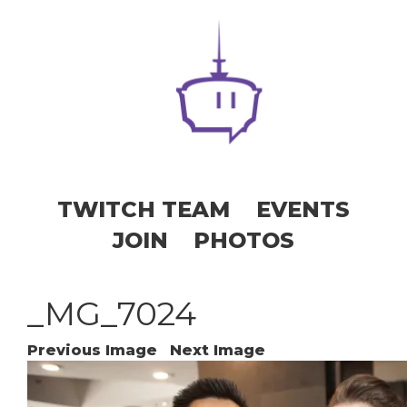
TWITCH TEAM
EVENTS
JOIN
PHOTOS
_MG_7024
Previous Image
Next Image