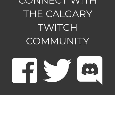
CONNECT WITH
THE CALGARY
TWITCH
COMMUNITY