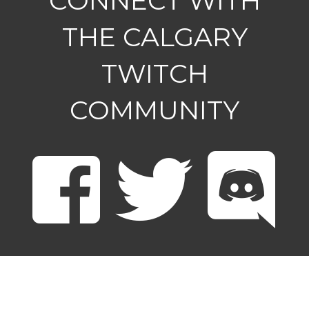
CONNECT WITH
THE CALGARY
TWITCH
COMMUNITY