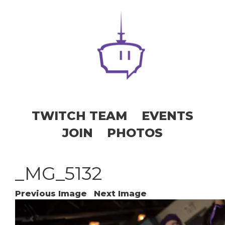
TWITCH TEAM
EVENTS
JOIN
PHOTOS
_MG_5132
Previous Image
Next Image