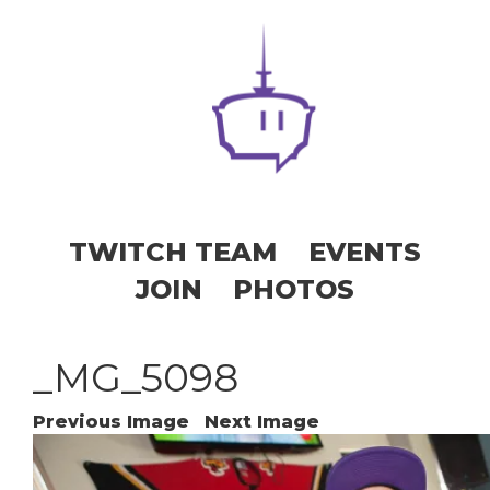
TWITCH TEAM
EVENTS
JOIN
PHOTOS
_MG_5098
Previous Image
Next Image