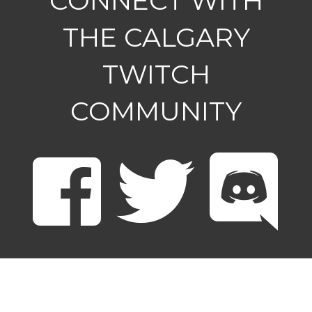
CONNECT WITH
THE CALGARY
TWITCH
COMMUNITY