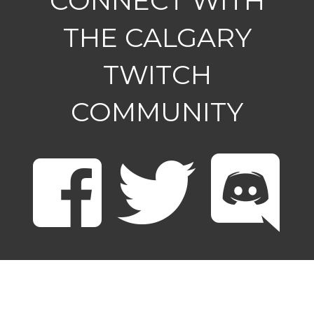
CONNECT WITH
THE CALGARY
TWITCH
COMMUNITY