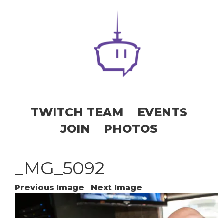
TWITCH TEAM
EVENTS
JOIN
PHOTOS
_MG_5092
Previous Image
Next Image