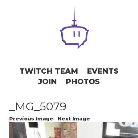
TWITCH TEAM
EVENTS
JOIN
PHOTOS
_MG_5079
Previous Image
Next Image