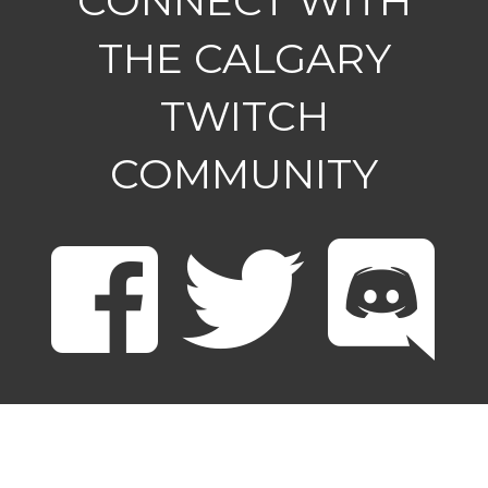
CONNECT WITH
THE CALGARY
TWITCH
COMMUNITY