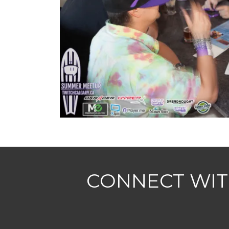
CONNECT WIT