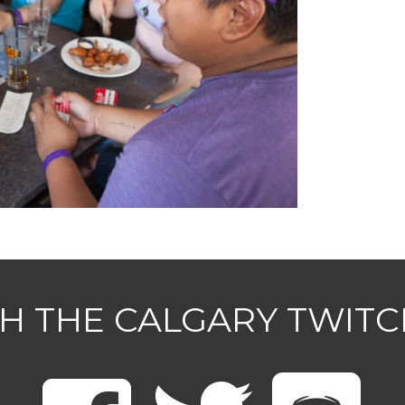
H THE CALGARY TWIT