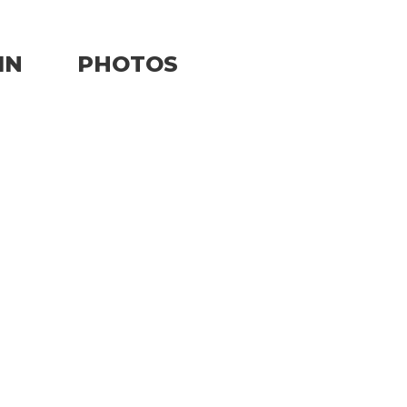
IN
PHOTOS