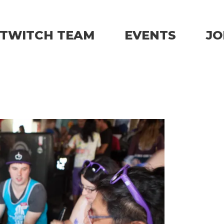
TWITCH TEAM
EVENTS
JO