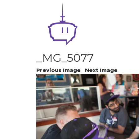
_MG_5077
Previous Image
Next Image