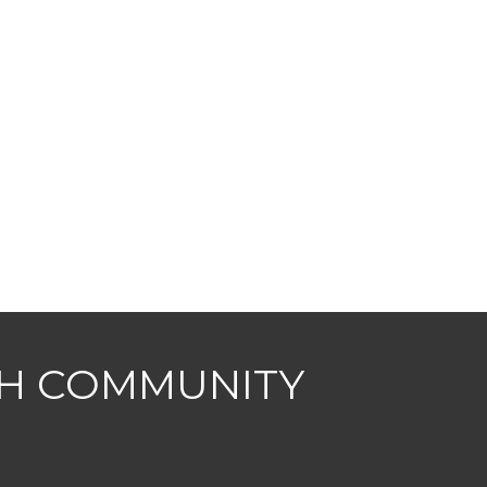
CH COMMUNITY