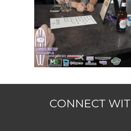
CONNECT WIT