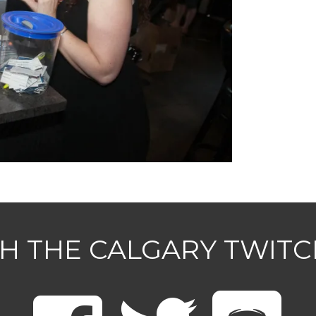
H THE CALGARY TWIT