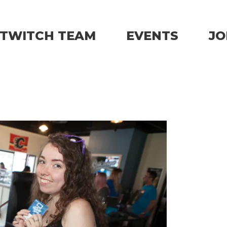
TWITCH TEAM
EVENTS
JO