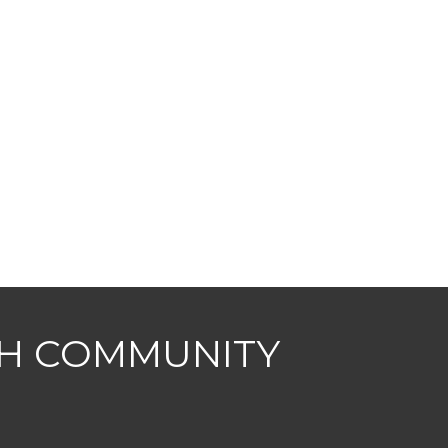
CH COMMUNITY