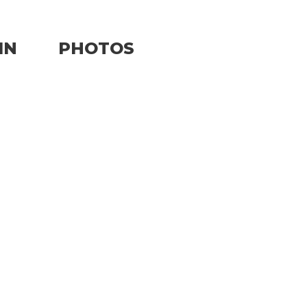
IN
PHOTOS