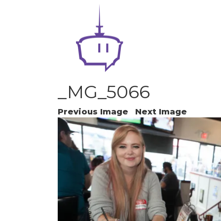
_MG_5066
Previous Image
Next Image