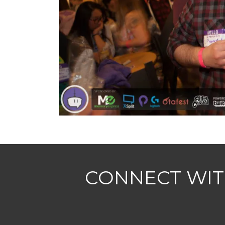
CONNECT WIT