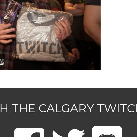
H THE CALGARY TWIT