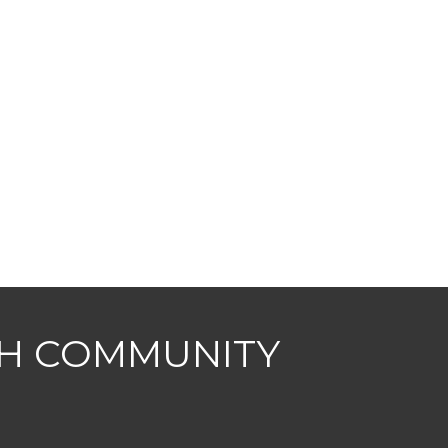
CH COMMUNITY