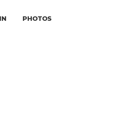
IN
PHOTOS