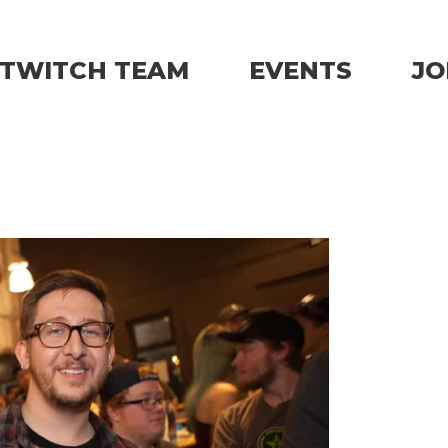
TWITCH TEAM
EVENTS
JO