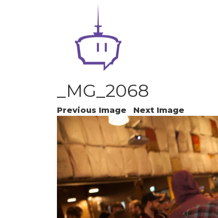
_MG_2068
Previous Image
Next Image