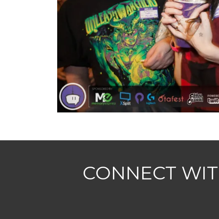
CONNECT WIT