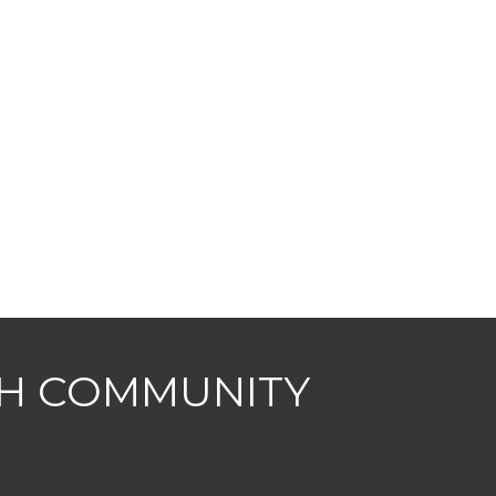
CH COMMUNITY