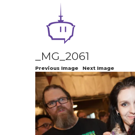
_MG_2061
Previous Image
Next Image