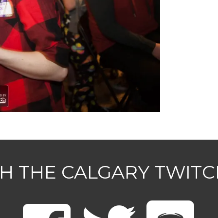
H THE CALGARY TWIT