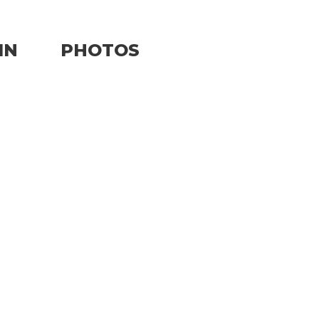
IN
PHOTOS