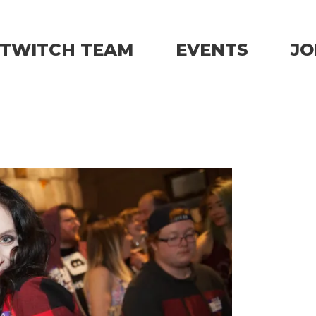
TWITCH TEAM
EVENTS
JO