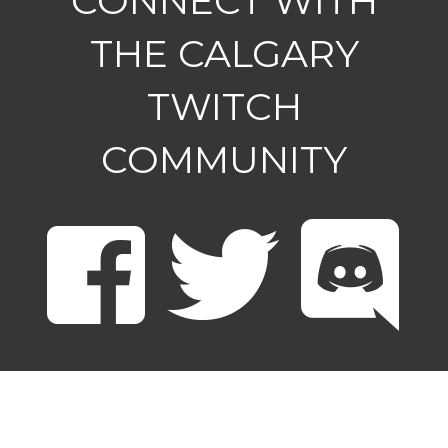
CONNECT WITH
THE CALGARY
TWITCH
COMMUNITY