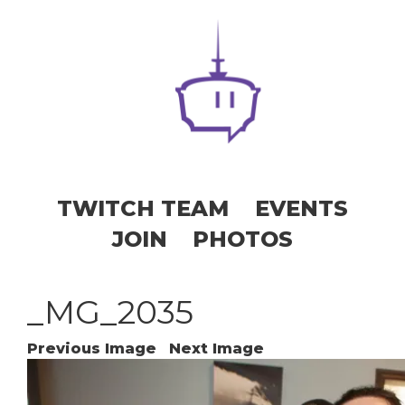
TWITCH TEAM
EVENTS
JOIN
PHOTOS
_MG_2035
Previous Image
Next Image