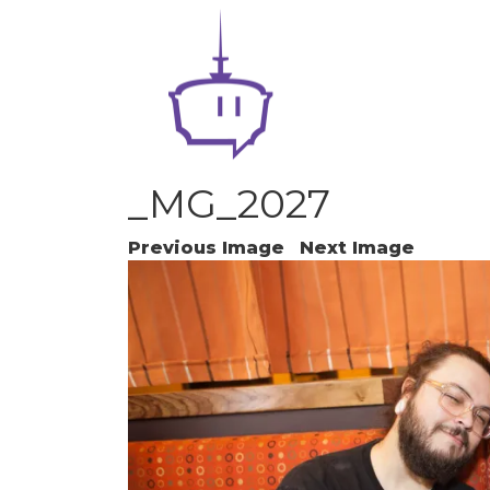
_MG_2027
Previous Image
Next Image