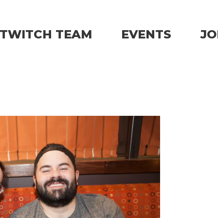
TWITCH TEAM
EVENTS
JO