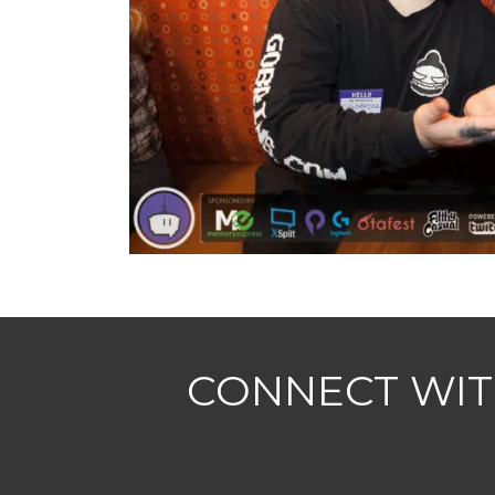
CONNECT WIT