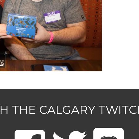
H THE CALGARY TWIT