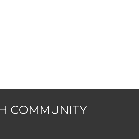
CH COMMUNITY