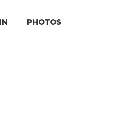
IN
PHOTOS