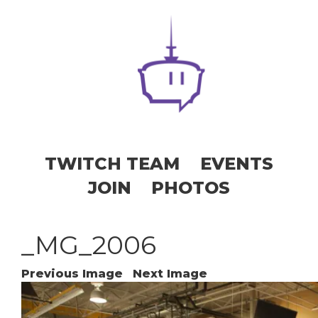
TWITCH TEAM
EVENTS
JOIN
PHOTOS
_MG_2006
Previous Image
Next Image