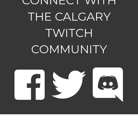
CONNECT WITH
THE CALGARY
TWITCH
COMMUNITY