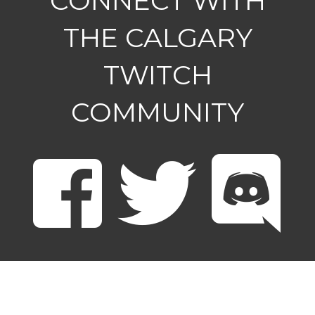
CONNECT WITH
THE CALGARY
TWITCH
COMMUNITY