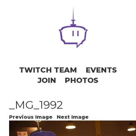
TWITCH TEAM
EVENTS
JOIN
PHOTOS
_MG_1992
Previous Image
Next Image