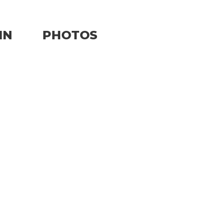
IN
PHOTOS