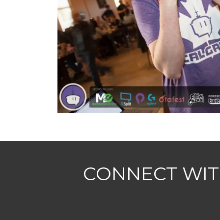
CONNECT WIT