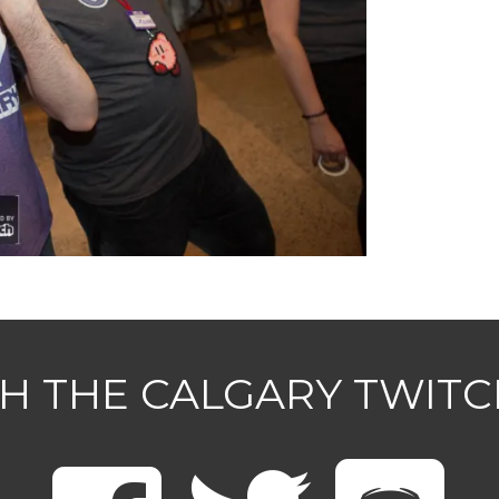
H THE CALGARY TWIT