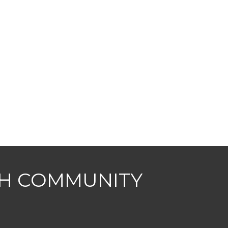
CH COMMUNITY