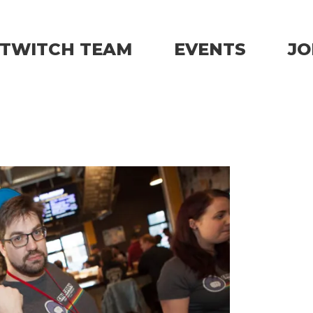
TWITCH TEAM
EVENTS
JO