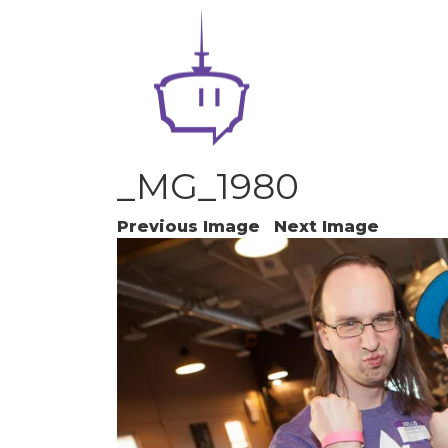
_MG_1980
Previous Image
Next Image