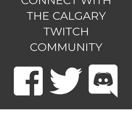
CONNECT WITH
THE CALGARY
TWITCH
COMMUNITY