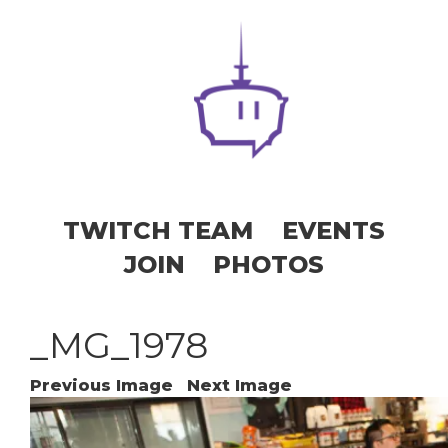
TWITCH TEAM
EVENTS
JOIN
PHOTOS
_MG_1978
Previous Image
Next Image