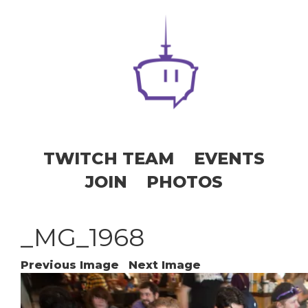
TWITCH TEAM
EVENTS
JOIN
PHOTOS
_MG_1968
Previous Image
Next Image