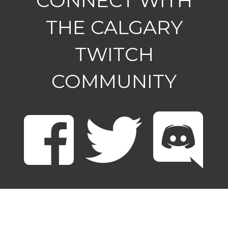
CONNECT WITH
THE CALGARY
TWITCH
COMMUNITY