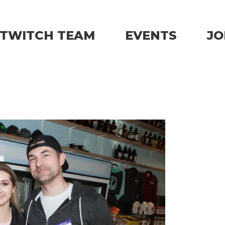
TWITCH TEAM
EVENTS
JO