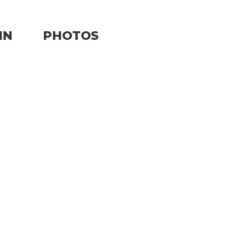
IN
PHOTOS