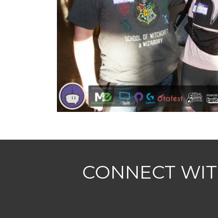
CONNECT WIT