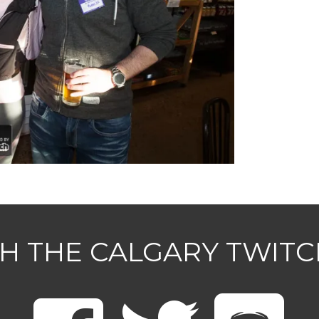
H THE CALGARY TWIT