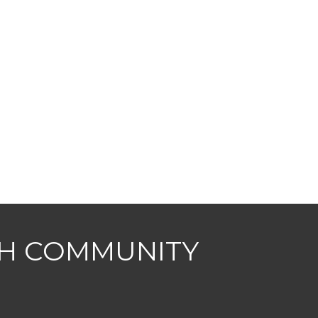
CH COMMUNITY