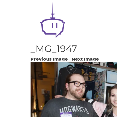
_MG_1947
Previous Image
Next Image