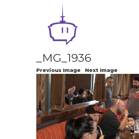
_MG_1936
Previous Image
Next Image