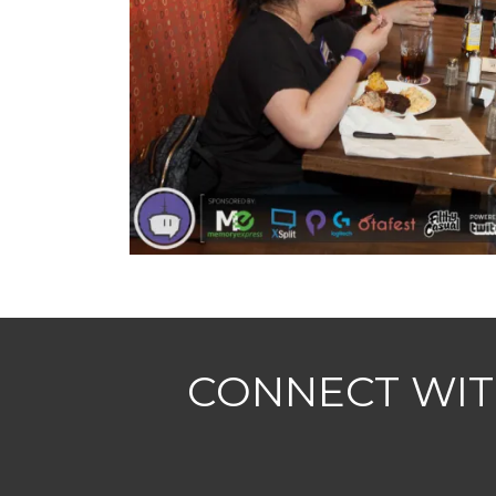
CONNECT WIT