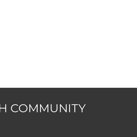
CH COMMUNITY