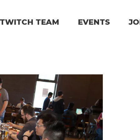
TWITCH TEAM
EVENTS
JO