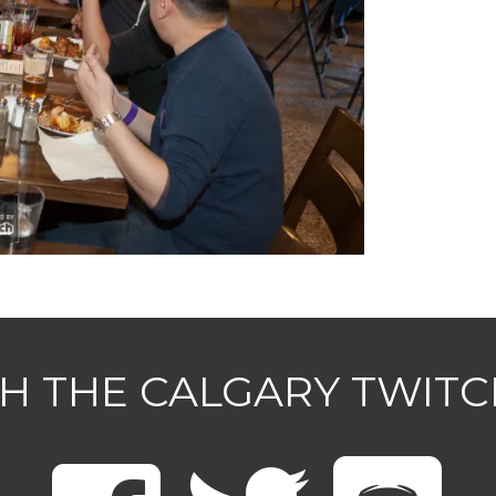
H THE CALGARY TWIT