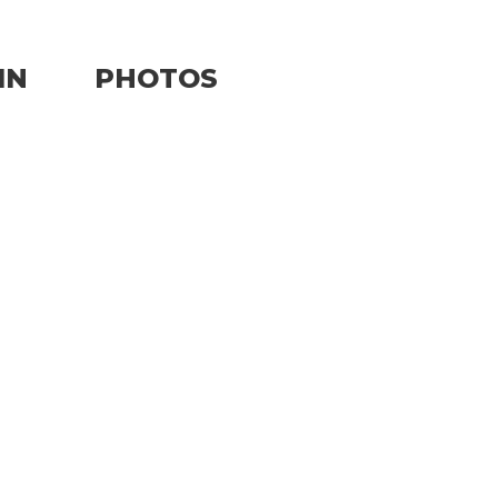
IN
PHOTOS