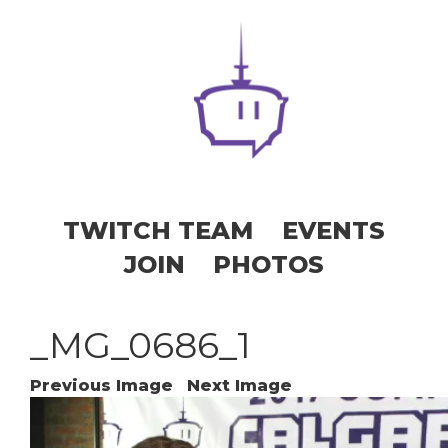
TWITCH TEAM
EVENTS
JOIN
PHOTOS
_MG_0686_1
Previous Image
Next Image