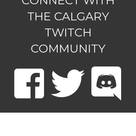
CONNECT WITH
THE CALGARY
TWITCH
COMMUNITY